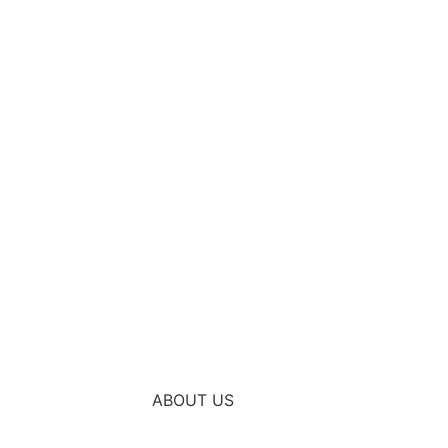
ABOUT US