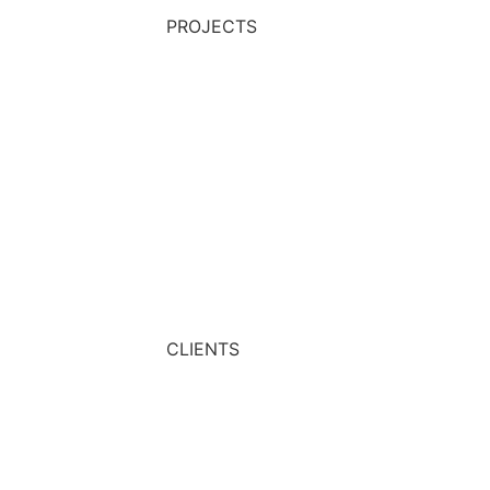
PROJECTS
CLIENTS