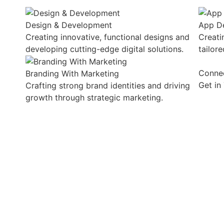
Design & Development
App D
Creating innovative, functional designs and
Creati
developing cutting-edge digital solutions.
tailor
Conne
Branding With Marketing
Get in
Crafting strong brand identities and driving
growth through strategic marketing.