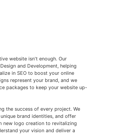
ctive website isn't enough. Our
 Design and Development, helping
ialize in SEO to boost your online
signs represent your brand, and we
ce packages to keep your website up-
ing the success of every project. We
unique brand identities, and offer
 new logo creation to revitalizing
derstand your vision and deliver a