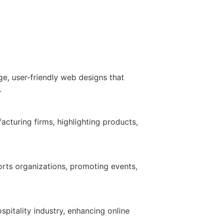
ge, user-friendly web designs that
.
cturing firms, highlighting products,
rts organizations, promoting events,
spitality industry, enhancing online