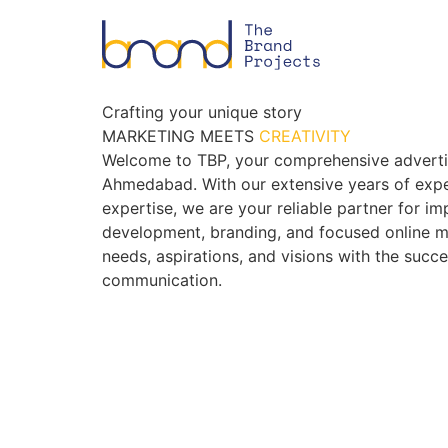
Crafting your unique story
MARKETING MEETS
CREATIVITY
Welcome to TBP, your comprehensive adverti
Ahmedabad. With our extensive years of expe
expertise, we are your reliable partner for i
development, branding, and focused online m
needs, aspirations, and visions with the succ
communication.
BOOK AN APPOINTMENT