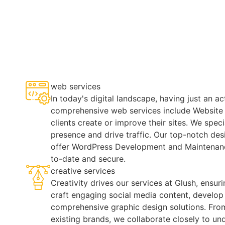
web services
In today's digital landscape, having just an a
comprehensive web services include Website
clients create or improve their sites. We spec
presence and drive traffic. Our top-notch de
offer WordPress Development and Maintenan
to-date and secure.
creative services
Creativity drives our services at Glush, ensur
craft engaging social media content, develop 
comprehensive graphic design solutions. From
existing brands, we collaborate closely to un