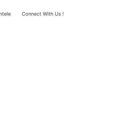
ntele
Connect With Us !