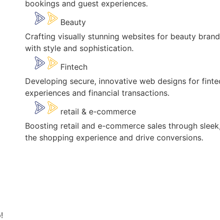
bookings and guest experiences.
Beauty
Crafting visually stunning websites for beauty bran
with style and sophistication.
Fintech
Developing secure, innovative web designs for fint
experiences and financial transactions.
retail & e-commerce
Boosting retail and e-commerce sales through sleek,
the shopping experience and drive conversions.
!