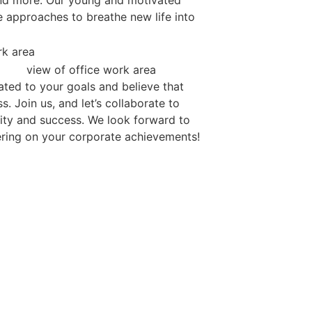
and more. Our young and motivated
e approaches to breathe new life into
cated to your goals and believe that
. Join us, and let’s collaborate to
ility and success. We look forward to
ring on your corporate achievements!
’S GET CONNECT