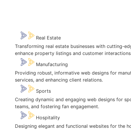
Real Estate
Transforming real estate businesses with cutting-ed
enhance property listings and customer interactions
Manufacturing
Providing robust, informative web designs for manufa
services, and enhancing client relations.
Sports
Creating dynamic and engaging web designs for spo
teams, and fostering fan engagement.
Hospitality
Designing elegant and functional websites for the ho