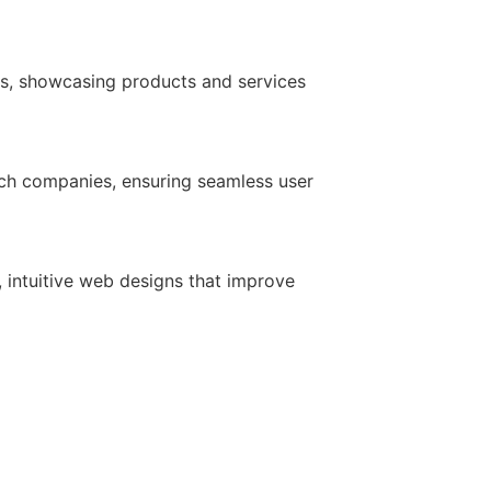
ds, showcasing products and services
ech companies, ensuring seamless user
 intuitive web designs that improve