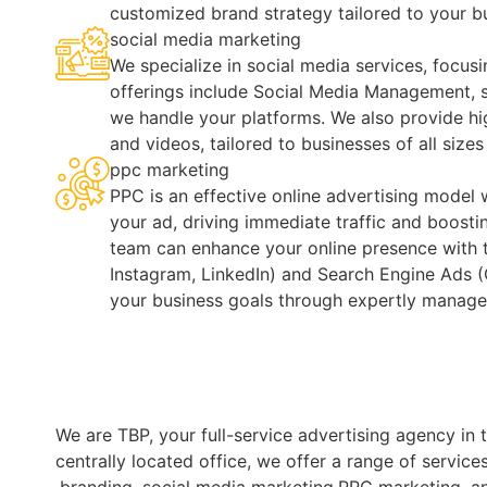
customized brand strategy tailored to your b
social media marketing
We specialize in social media services, focusi
offerings include Social Media Management, s
we handle your platforms. We also provide hi
and videos, tailored to businesses of all size
ppc marketing
PPC is an effective online advertising model 
your ad, driving immediate traffic and boosti
team can enhance your online presence with 
Instagram, LinkedIn) and Search Engine Ads (
your business goals through expertly manag
We are TBP, your full-service advertising agency i
centrally located office, we offer a range of servic