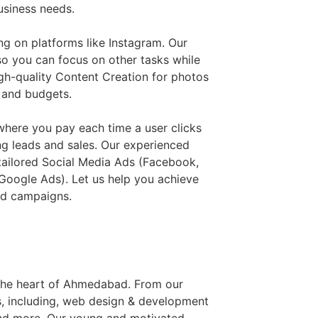
usiness needs.
ng on platforms like Instagram. Our
o you can focus on other tasks while
gh-quality Content Creation for photos
s and budgets.
where you pay each time a user clicks
ng leads and sales. Our experienced
tailored Social Media Ads (Facebook,
Google Ads). Let us help you achieve
ed campaigns.
n the heart of Ahmedabad. From our
es, including, web design & development