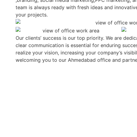
,branding, social media marketing,PPC marketing, 
team is always ready with fresh ideas and innovativ
your projects.
Our clients’ success is our top priority. We are dedi
clear communication is essential for enduring success
realize your vision, increasing your company’s visib
welcoming you to our Ahmedabad office and partne
OUR SUCCESS STORIES
LET