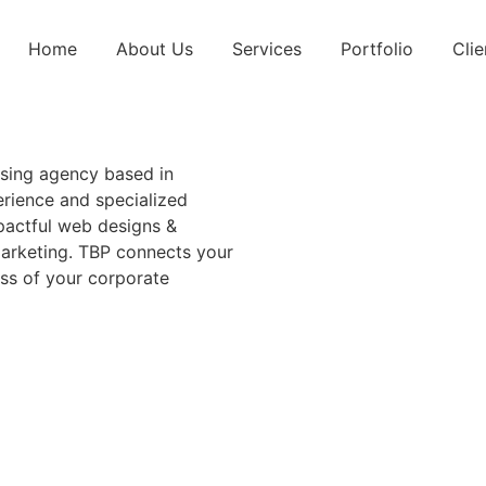
Home
About Us
Services
Portfolio
Clie
sing agency based in
rience and specialized
mpactful web designs &
arketing. TBP connects your
ess of your corporate