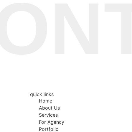
TA
quick links
Home
About Us
Services
For Agency
Portfolio