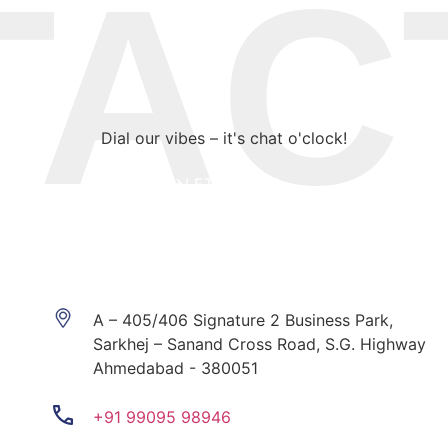
CT 
Dial our vibes – it's chat o'clock!
LET’S DO IT!
A – 405/406 Signature 2 Business Park,
Sarkhej – Sanand Cross Road, S.G. Highway
Ahmedabad - 380051
+91 99095 98946