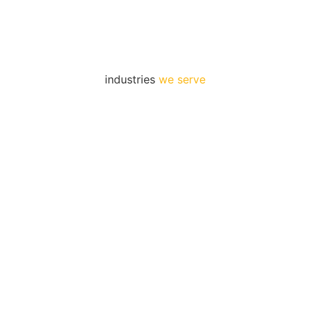
industries
we serve