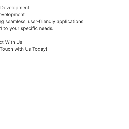
evelopment
ng seamless, user-friendly applications
ed to your specific needs.
ct With Us
 Touch with Us Today!