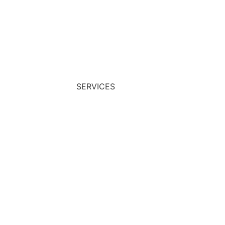
START NOW
SERVICES