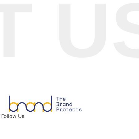
US 
Follow Us