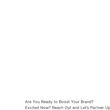
Are You Ready to Boost Your Brand?
Excited Now? Reach Out and Let’s Partner Up