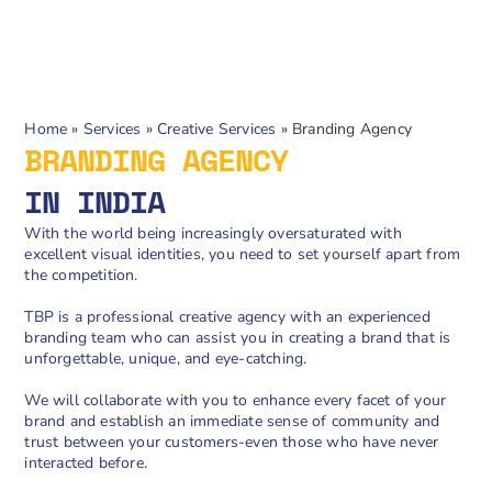
Home
»
Services
»
Creative Services
»
Branding Agency
BRANDING AGENCY
IN INDIA
With the world being increasingly oversaturated with
excellent visual identities, you need to set yourself apart from
the competition.
TBP is a professional creative agency with an experienced
branding team who can assist you in creating a brand that is
unforgettable, unique, and eye-catching.
We will collaborate with you to enhance every facet of your
brand and establish an immediate sense of community and
trust between your customers-even those who have never
interacted before.