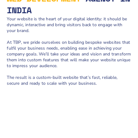
INDIA
Your website is the heart of your digital identity: it should be
dynamic, interactive and bring visitors back to engage with
your brand.
At TBP, we pride ourselves on building bespoke websites that
fulfil your business needs, enabling ease in achieving your
company goals. We’ll take your ideas and vision and transform
them into custom features that will make your website unique
to impress your audience.
The result is a custom-built website that’s fast, reliable,
secure and ready to scale with your business.