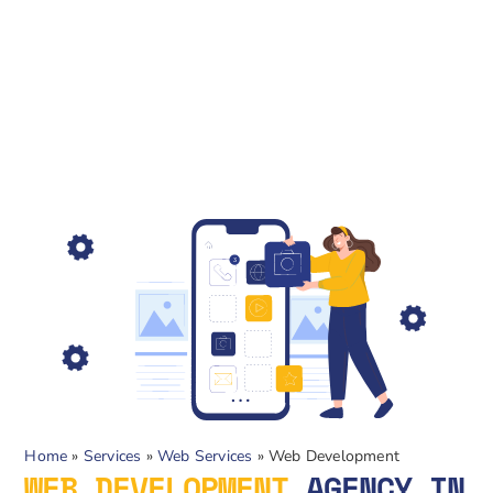
Home
»
Services
»
Web Services
»
Web Development
WEB DEVELOPMENT
AGENCY IN